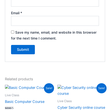
Email
*
Save my name, email, and website in this browser
for the next time I comment.
Related products
Original
Current
Original
Current
Sale!
Sale!
price
price
price
price
was:
is:
was:
is:
Live Class
₹2,999.00.
₹999.00.
₹1,499.00.
₹499.00.
Live Class
Basic Computer Course
Cyber Security online course