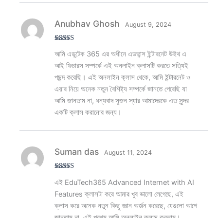
Anubhav Ghosh
August 9, 2024
Rated
5
out
আমি এডুটেক 365 এর অধীনে এডভান্স ইন্টারনেট উইথ এ
of 5
আই ফিচারস সম্পর্কে এই অনলাইন ক্লাসটি করতে সত্যিই
পছন্দ করেছি। এই অনলাইন ক্লাস থেকে, আমি ইন্টারনেট ও
এয়ার নিয়ে অনেক নতুন বৈশিষ্ট্য সম্পর্কে জানতে পেরেছি যা
আমি জানতাম না, ধন্যবাদ সুজন স্যার আমাদেরকে এত সুন্দর
একটি ক্লাস করানোর জন্য।
Suman das
August 11, 2024
Rated
5
out
এই EduTech365 Advanced Internet with AI
of 5
Features ক্লাসটা করে আমার খুব ভালো লেগেছে, এই
ক্লাস করে অনেক নতুন কিছু জ্ঞান অর্জন করেছে, যেগুলো আগে
জানতাম না, এই প্রথম আমি অনলাইন ক্লাস করলাম।