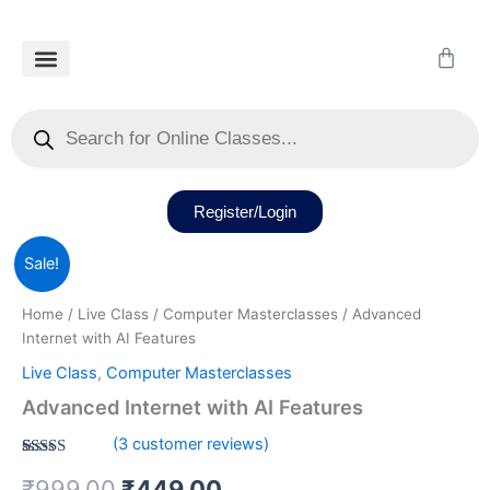
Skip
to
Cart
content
Our Courses
Recorded Class
Our Services
Student Dashboard
Products
search
Register/Login
Advanced
Original
Current
Sale!
Internet
with
price
price
Home
/
Live Class
/
Computer Masterclasses
/ Advanced
AI
was:
is:
Internet with AI Features
Features
quantity
Live Class
,
Computer Masterclasses
₹999.00.
₹449.00.
Advanced Internet with AI Features
(
3
customer reviews)
Rated
3
5.00
₹
999.00
₹
449.00
out of 5