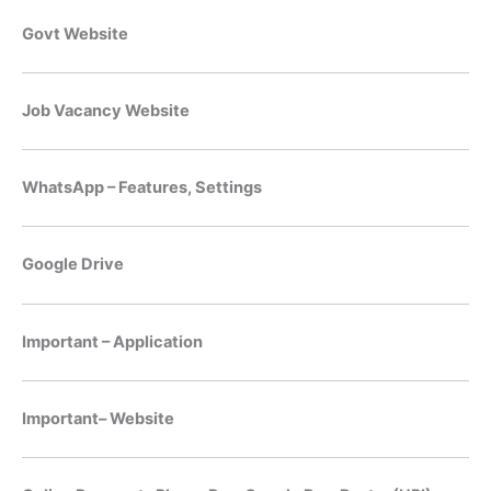
Govt Website
Job Vacancy Website
WhatsApp – Features, Settings
Google Drive
Important – Application
Important– Website