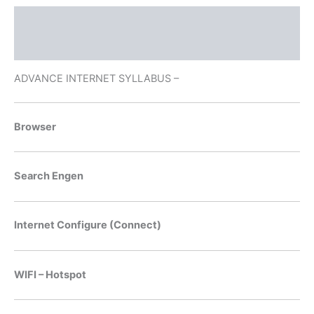
Description
Reviews (3)
ADVANCE INTERNET SYLLABUS –
Browser
Search Engen
Internet Configure (Connect)
WIFI – Hotspot