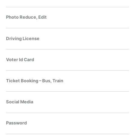
Photo Reduce, Edit
Driving License
Voter Id Card
Ticket Booking – Bus, Train
Social Media
Password