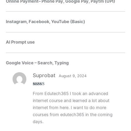
Online Payment– Phone Pay, Google Pay, Paytm (UPI)
Instagram, Facebook, YouTube (Basic)
AI Prompt use
Google Voice – Search, Typing
Suprobat
August 9, 2024
Rated
5
out
From Edutech365 I took an advanced
of 5
internet course and learned a lot about
internet from here. I want to do more
courses from edutech365 in the coming
days.