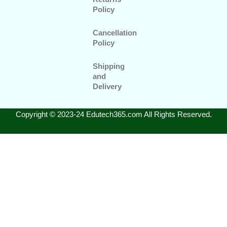
Policy
Cancellation
Policy
Shipping
and
Delivery
Copyright © 2023-24 Edutech365.com All Rights Reserved.