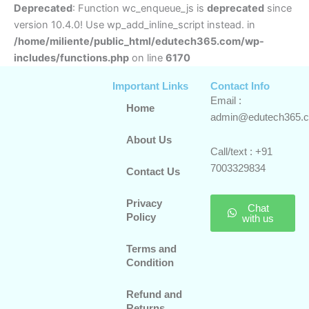
Deprecated
: Function wc_enqueue_js is
deprecated
since
version 10.4.0! Use wp_add_inline_script instead. in
/home/miliente/public_html/edutech365.com/wp-
includes/functions.php
on line
6170
Important Links
Contact Info
Email :
Home
admin@edutech365.
About Us
Call/text : +91
7003329834
Contact Us
Privacy
Chat
Policy
with us
Terms and
Condition
Refund and
Returns