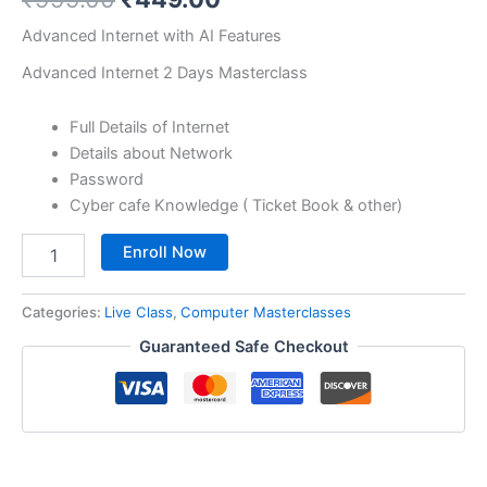
based on
customer
Advanced Internet with AI Features
ratings
Advanced Internet 2 Days Masterclass
Full Details of Internet
Details about Network
Password
Cyber cafe Knowledge ( Ticket Book & other)
Enroll Now
Categories:
Live Class
,
Computer Masterclasses
Guaranteed Safe Checkout