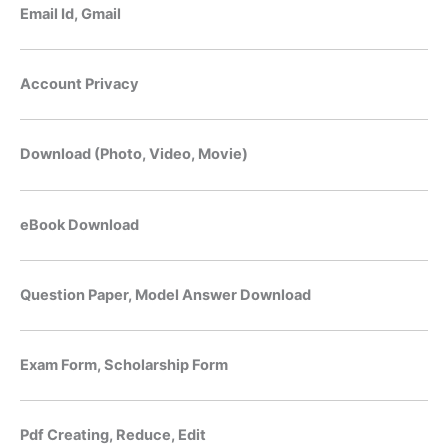
Email Id, Gmail
Account Privacy
Download (Photo, Video, Movie)
eBook Download
Question Paper, Model Answer Download
Exam Form, Scholarship Form
Pdf Creating, Reduce, Edit