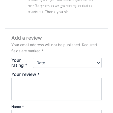
অনলাইন ক্লাসেও যে এত সুন্দর ভাবে পড়া বোঝানো হয়
জানতাম না। Thank you sir
Add a review
Your email address will not be published.
Required
fields are marked
*
Your
rating
*
Your review
*
Name
*