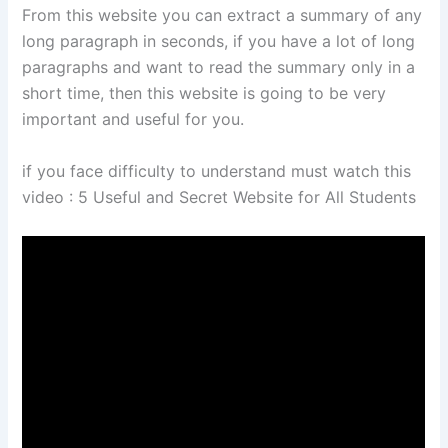
From this website you can extract a summary of any
long paragraph in seconds, if you have a lot of long
paragraphs and want to read the summary only in a
short time, then this website is going to be very
important and useful for you.
if you face difficulty to understand must watch this
video : 5 Useful and Secret Website for All Students