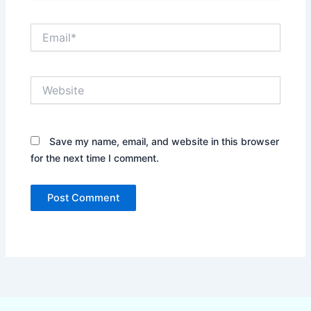
Email*
Website
Save my name, email, and website in this browser
for the next time I comment.