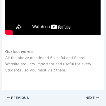
Our last words
All the above mentioned 5 Useful and Secret
Website are very important and useful
for every
Students
. so you must visit them.
PREVIOUS
NEXT