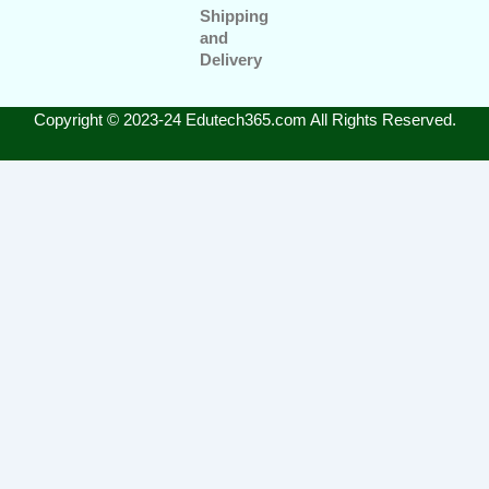
Shipping
and
Delivery
Copyright © 2023-24 Edutech365.com All Rights Reserved.