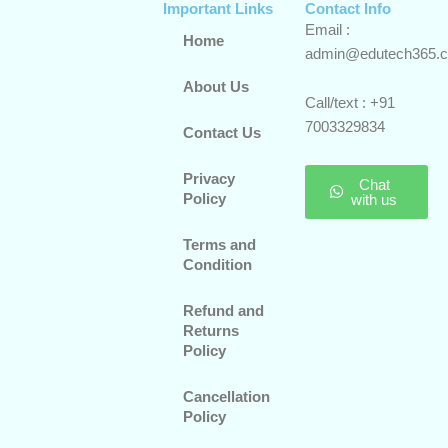
Important Links
Contact Info
Email :
Home
admin@edutech365.
About Us
Call/text : +91
7003329834
Contact Us
Privacy
Chat
Policy
with us
Terms and
Condition
Refund and
Returns
Policy
Cancellation
Policy