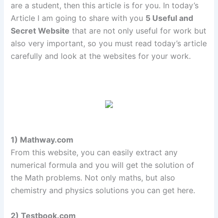
are a student, then this article is for you. In today’s
Article I am going to share with you
5 Useful and
Secret Website
that are not only useful for work but
also very important, so you must read today’s article
carefully and look at the websites for your work.
1) Mathway.com
From this website, you can easily extract any
numerical formula and you will get the solution of
the Math problems. Not only maths, but also
chemistry and physics solutions you can get here.
2) Testbook.com