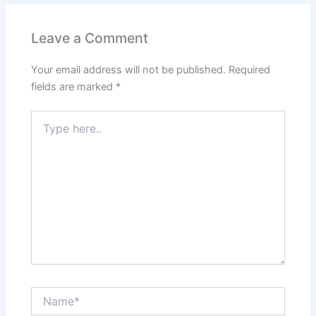
Leave a Comment
Your email address will not be published.
Required
fields are marked
*
Type
here..
Name*