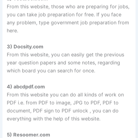
From this website, those who are preparing for jobs,
you can take job preparation for free. If you face
any problem, type government job preparation from
here.
3) Docsity.com
From this website, you can easily get the previous
year question papers and some notes, regarding
which board you can search for once.
4) abcdpdf.com
From this website you can do all kinds of work on
PDF i.e. from PDF to image, JPG to PDF, PDF to
document, PDF sign to PDF unlock , you can do
everything with the help of this website.
5) Resoomer.com