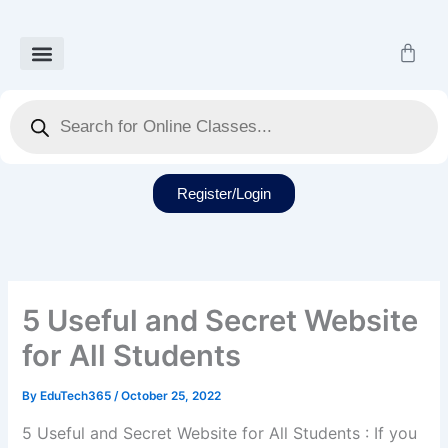
Skip
to
Cart
content
Our Courses
Recorded Class
Our Services
Student Dashboard
Products
search
Register/Login
5 Useful and Secret Website
for All Students
By
EduTech365
/
October 25, 2022
5 Useful and Secret Website for All Students : If you