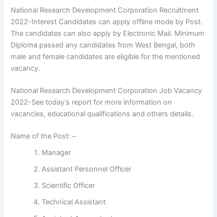
National Research Development Corporation Recruitment
2022-Interest Candidates can apply offline mode by Post.
The candidates can also apply by Electronic Mail. Minimum
Diploma passed any candidates from West Bengal, both
male and female candidates are eligible for the mentioned
vacancy.
National Research Development Corporation Job Vacancy
2022-See today’s report for more information on
vacancies, educational qualifications and others details.
Name of the Post: –
Manager
Assistant Personnel Officer
Scientific Officer
Technical Assistant