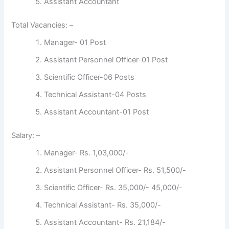
Assistant Accountant
Total Vacancies: –
Manager- 01 Post
Assistant Personnel Officer-01 Post
Scientific Officer-06 Posts
Technical Assistant-04 Posts
Assistant Accountant-01 Post
Salary: –
Manager- Rs. 1,03,000/-
Assistant Personnel Officer- Rs. 51,500/-
Scientific Officer- Rs. 35,000/- 45,000/-
Technical Assistant- Rs. 35,000/-
Assistant Accountant- Rs. 21,184/-