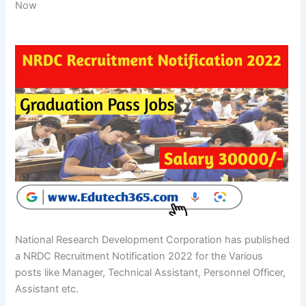
Now
National Research Development Corporation has published
a NRDC Recruitment Notification 2022 for the Various
posts like Manager, Technical Assistant, Personnel Officer,
Assistant etc.