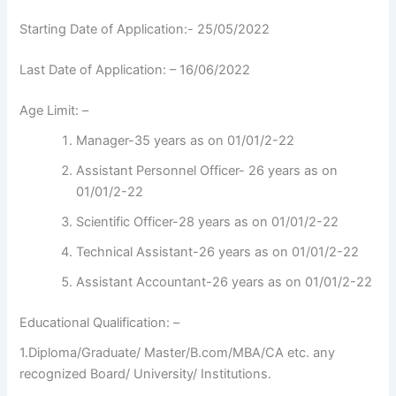
Starting Date of Application:- 25/05/2022
Last Date of Application: – 16/06/2022
Age Limit: –
Manager-35 years as on 01/01/2-22
Assistant Personnel Officer- 26 years as on
01/01/2-22
Scientific Officer-28 years as on 01/01/2-22
Technical Assistant-26 years as on 01/01/2-22
Assistant Accountant-26 years as on 01/01/2-22
Educational Qualification: –
1.Diploma/Graduate/ Master/B.com/MBA/CA etc. any
recognized Board/ University/ Institutions.