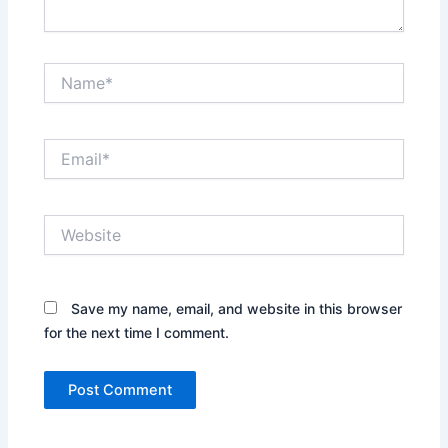
Name*
Email*
Website
Save my name, email, and website in this browser
for the next time I comment.