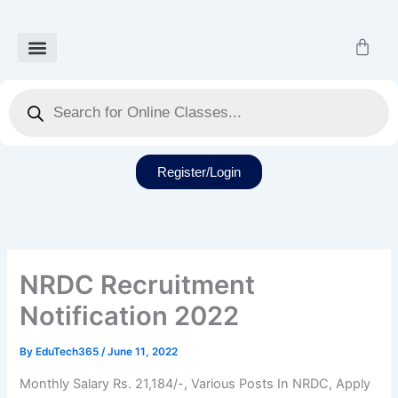
Skip
to
Cart
content
Our Courses
Recorded Class
Our Services
Student Dashboard
Products
search
Register/Login
NRDC Recruitment
Notification 2022
By
EduTech365
/
June 11, 2022
Monthly Salary Rs. 21,184/-, Various Posts In NRDC, Apply