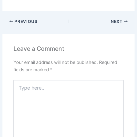
PREVIOUS
NEXT
Leave a Comment
Your email address will not be published.
Required
fields are marked
*
Type
here..