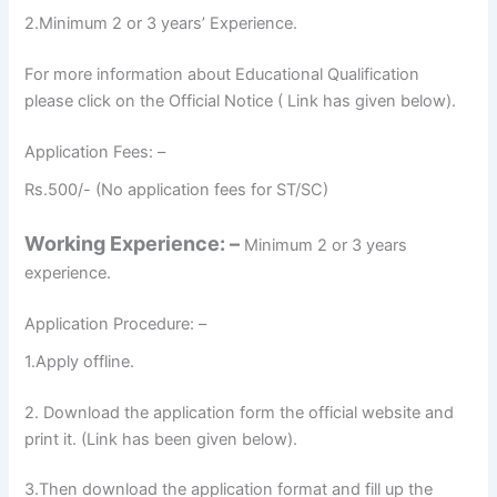
2.Minimum 2 or 3 years’ Experience.
For more information about Educational Qualification
please click on the Official Notice ( Link has given below).
Application Fees: –
Rs.500/- (No application fees for ST/SC)
Working Experience: –
Minimum 2 or 3 years
experience.
Application Procedure: –
1.Apply offline.
2. Download the application form the official website and
print it. (Link has been given below).
3.Then download the application format and fill up the