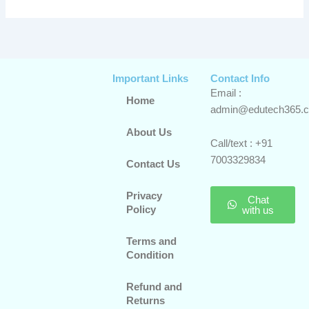
Important Links
Contact Info
Email :
Home
admin@edutech365.
About Us
Call/text : +91
7003329834
Contact Us
Privacy
Chat
Policy
with us
Terms and
Condition
Refund and
Returns