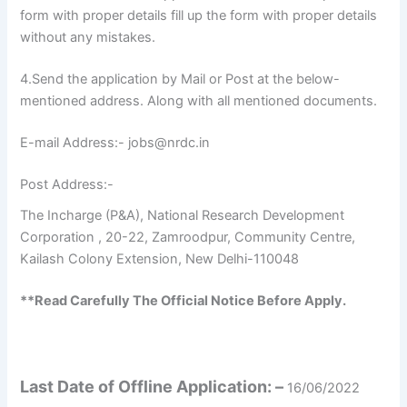
form with proper details fill up the form with proper details
without any mistakes.
4.Send the application by Mail or Post at the below-
mentioned address. Along with all mentioned documents.
E-mail Address:- jobs@nrdc.in
Post Address:-
The Incharge (P&A), National Research Development
Corporation , 20-22, Zamroodpur, Community Centre,
Kailash Colony Extension, New Delhi-110048
**Read Carefully The Official Notice Before Apply.
Last Date of Offline Application: –
16/06/2022