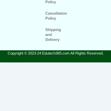
Policy
Cancellation
Policy
Shipping
and
Delivery
Copyright © 2023-24 Edutech365.com All Rights Reserved.