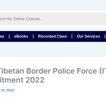
ses
eBooks
Recorded Class
Our Services
Tibetan Border Police Force (
itment 2022
y 12, 2022