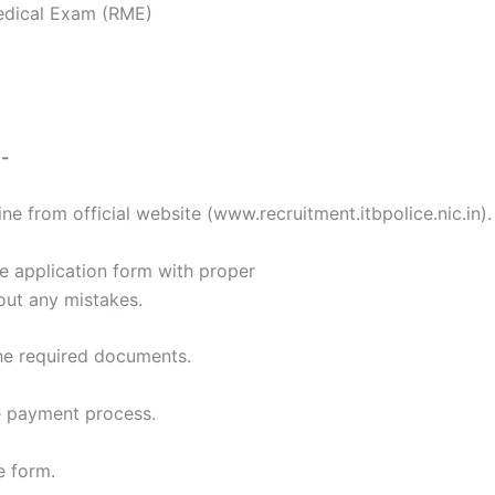
edical Exam (RME)
:-
ine from official website (www.recruitment.itbpolice.nic.in).
the application form with proper
hout any mistakes.
he required documents.
e payment process.
e form.