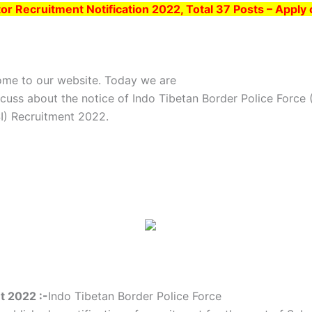
or Recruitment Notification 2022, Total 37 Posts – Apply
ome to our website. Today we are
scuss about the notice of Indo Tibetan Border Police Force
SI) Recruitment 2022.
t 2022 :-
Indo Tibetan Border Police Force