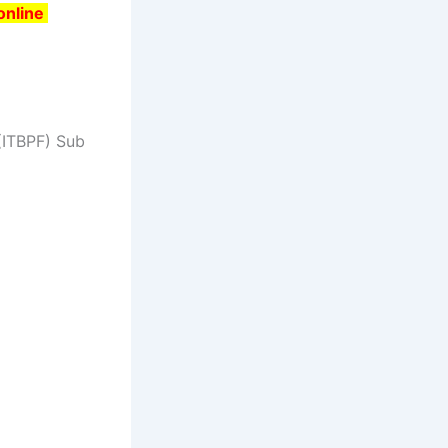
 online
 (ITBPF) Sub