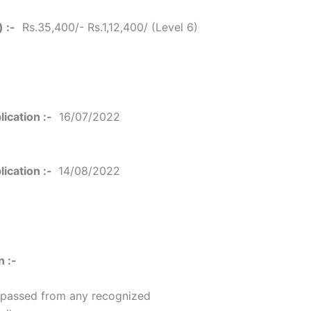
 :-
Rs.35,400/- Rs.1,12,400/ (Level 6)
ication :-
16/07/2022
ication :-
14/08/2022
n :-
 passed from any recognized