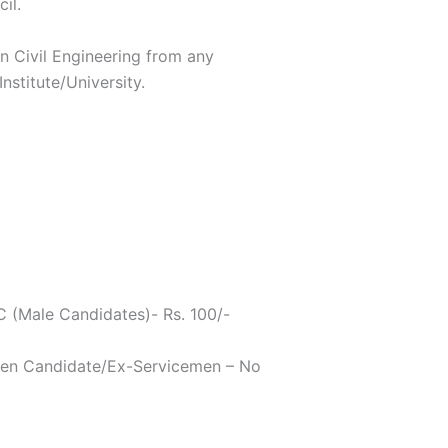
il.
in Civil Engineering from any
nstitute/University.
 (Male Candidates)- Rs. 100/-
n Candidate/Ex-Servicemen – No