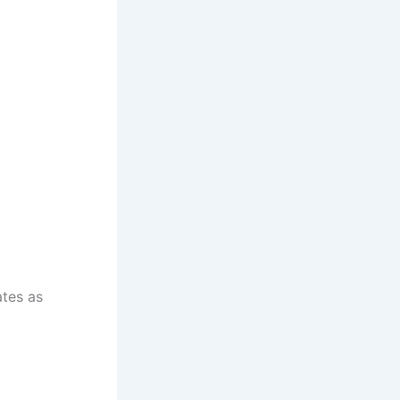
ates as