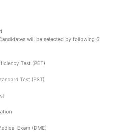
t
andidates will be selected by following 6
fficiency Test (PET)
Standard Test (PST)
st
ation
 Medical Exam (DME)