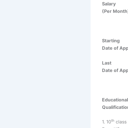
Salary
(Per Month)
Starting
Date of Appl
Last
Date of Appl
Educational
Qualificatio
th
1. 10
class