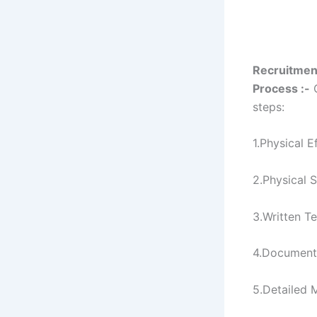
Recruitmen
Process :-
C
steps:
1.Physical E
2.Physical 
3.Written Te
4.Document
5.Detailed