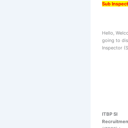
Sub Inspect
Hello, Welc
going to di
Inspector (
ITBP SI
Recruitmen