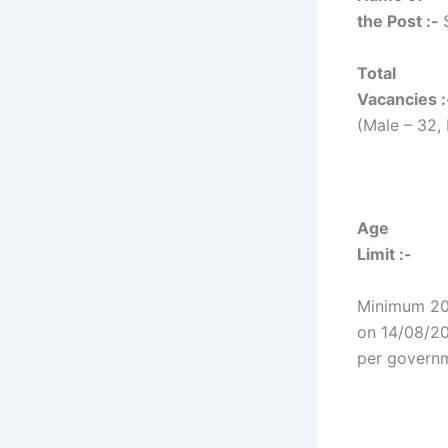
the Post :-
Total
Vacancies :
(Male – 32,
Age
Limit :-
Minimum 20
on 14/08/20
per govern