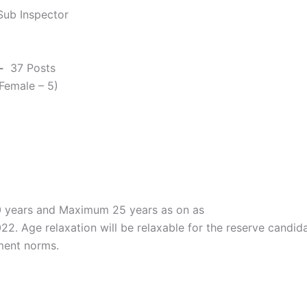
Sub Inspector
-
37 Posts
 Female – 5)
 years and Maximum 25 years as on as
22. Age relaxation will be relaxable for the reserve candid
ment norms.