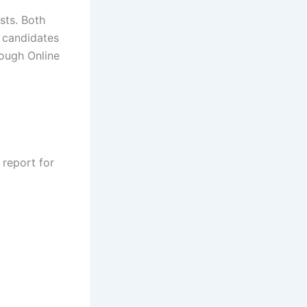
osts. Both
 candidates
rough Online
 report for