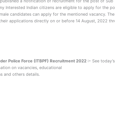
published a notification of recruitment for the post of Sub
ny Interested Indian citizens are eligible to apply for the p
male candidates can apply for the mentioned vacancy. The
their applications directly on or before 14 August, 2022 th
der Police Force (ITBPF) Recruitment 2022 :-
See today’s
ation on vacancies, educational
ns and others details.