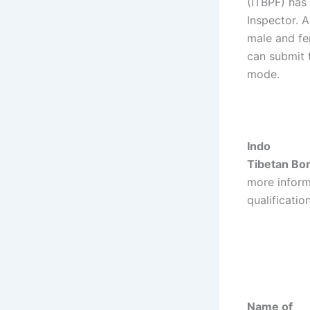
(ITBPF) has 
Inspector. A
male and fe
can submit 
mode.
Indo
Tibetan Bor
more inform
qualificatio
Name of