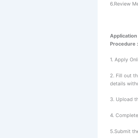
6.Review M
Application
Procedure 
1. Apply Onl
2. Fill out 
details wit
3. Upload t
4. Complet
5.Submit th