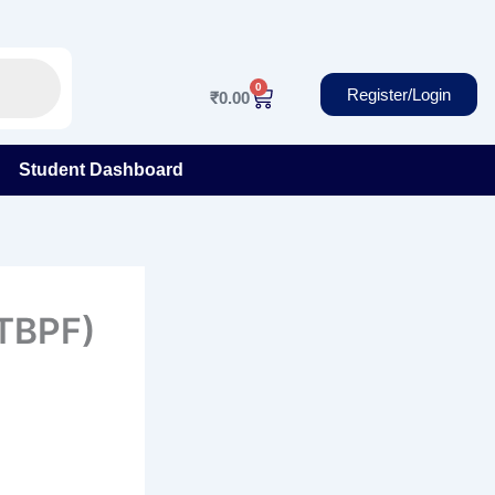
0
Cart
Register/Login
₹
0.00
Student Dashboard
ITBPF)