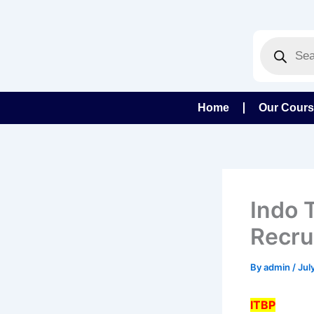
Skip
to
Products
content
search
Home
Our Cour
Indo 
Recru
By
admin
/
Jul
ITBP