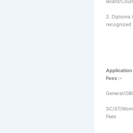
Board/Counc
2. Diploma 
recognized I
Application
Fees :-
General/OBC
SC/ST/Wome
Fees