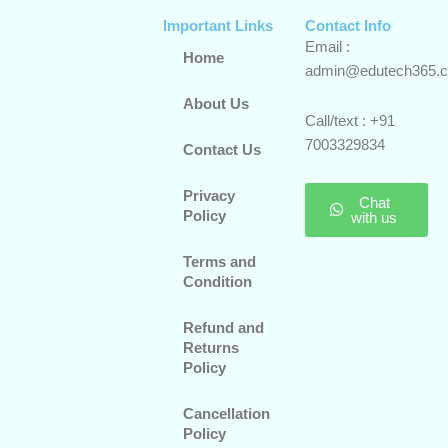
Important Links
Contact Info
Email :
Home
admin@edutech365.
About Us
Call/text : +91
7003329834
Contact Us
Privacy
Chat
Policy
with us
Terms and
Condition
Refund and
Returns
Policy
Cancellation
Policy