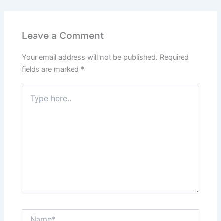
Leave a Comment
Your email address will not be published.
Required
fields are marked
*
Type
here..
Name*