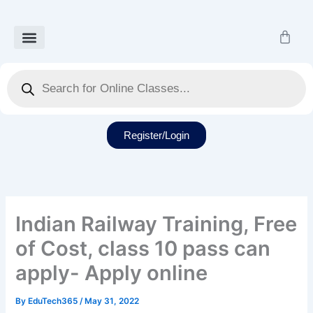
Skip
to
Cart
content
Our Courses
Recorded Class
Our Services
Student Dashboard
Products
search
Register/Login
Indian Railway Training, Free
of Cost, class 10 pass can
apply- Apply online
By
EduTech365
/
May 31, 2022