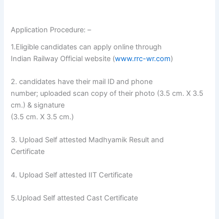
Application Procedure: –
1.Eligible candidates can apply online through
Indian Railway Official website (
www.rrc-wr.com
)
2. candidates have their mail ID and phone
number; uploaded scan copy of their photo (3.5 cm. X 3.5
cm.) & signature
(3.5 cm. X 3.5 cm.)
3. Upload Self attested Madhyamik Result and
Certificate
4. Upload Self attested IIT Certificate
5.Upload Self attested Cast Certificate