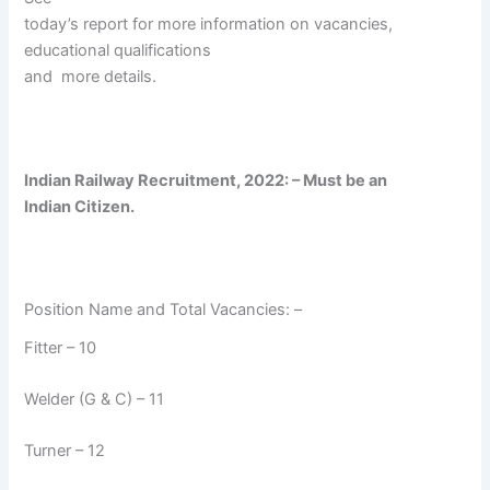
today’s report for more information on vacancies,
educational qualifications
and
more details.
Indian Railway Recruitment, 2022: – Must be an
Indian Citizen.
Position Name and Total Vacancies: –
Fitter – 10
Welder (G & C) – 11
Turner – 12