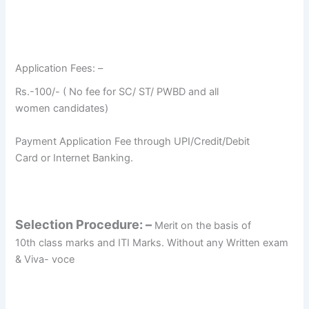
Application Fees: –
Rs.-100/- ( No fee for SC/ ST/ PWBD and all
women candidates)
Payment Application Fee through UPI/Credit/Debit
Card or Internet Banking.
Selection Procedure: –
Merit on the basis of
10th class marks and ITI Marks. Without any Written exam
& Viva- voce