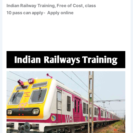
Indian Railway Training, Free of Cost, class
10 pass can apply- Apply online