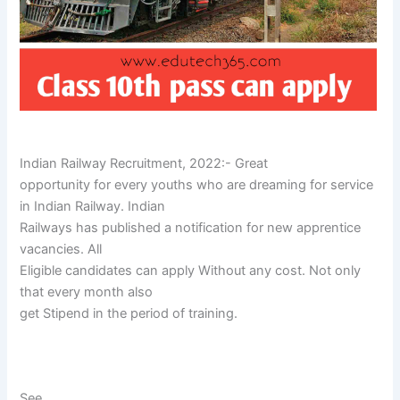
Indian Railway Recruitment, 2022:- Great
opportunity for every youths who are dreaming for service
in Indian Railway. Indian
Railways has published a notification for new apprentice
vacancies. All
Eligible candidates can apply Without any cost. Not only
that every month also
get Stipend in the period of training.
See