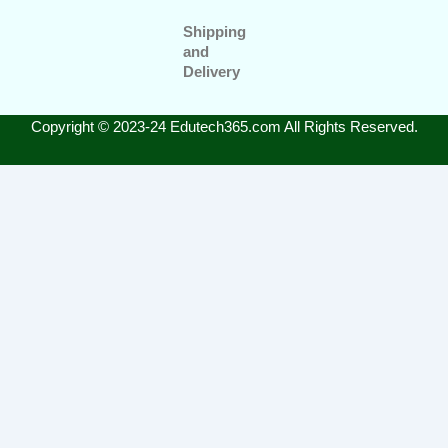
Shipping
and
Delivery
Copyright © 2023-24 Edutech365.com All Rights Reserved.