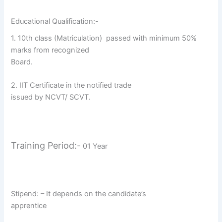
Educational Qualification:-
1. 10th class (Matriculation)
passed with minimum 50%
marks from recognized
Board.
2. IIT Certificate in the notified trade
issued by NCVT/ SCVT.
Training Period:-
01 Year
Stipend: – It depends on the candidate’s
apprentice