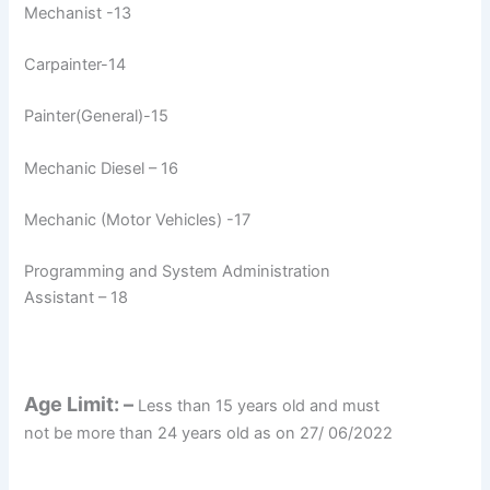
Mechanist -13
Carpainter-14
Painter(General)-15
Mechanic Diesel – 16
Mechanic (Motor Vehicles) -17
Programming and System Administration
Assistant – 18
Age Limit: –
Less than 15 years old and must
not be more than 24 years old as on 27/ 06/2022