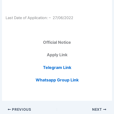
Last Date of Application: –
27/06/2022
Official Notice
Apply Link
Telegram Link
Whatsapp Group Link
PREVIOUS
NEXT