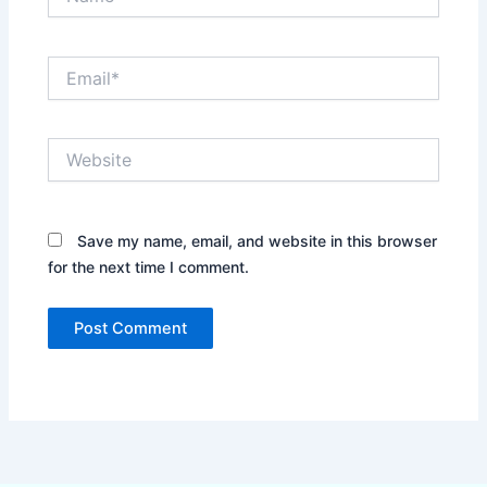
Email*
Website
Save my name, email, and website in this browser
for the next time I comment.