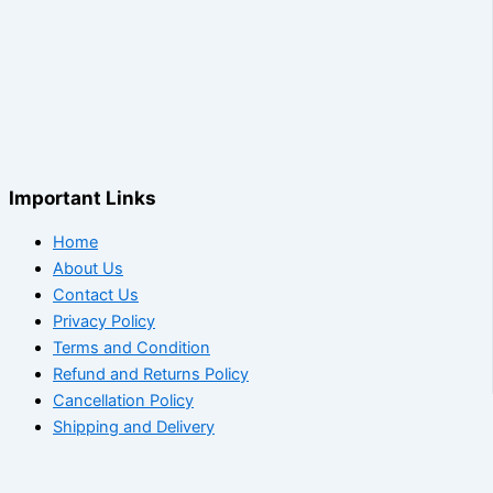
Important Links
Home
About Us
Contact Us
Privacy Policy
Terms and Condition
Refund and Returns Policy
Cancellation Policy
Shipping and Delivery