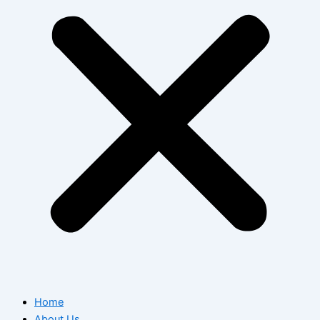
Home
About Us