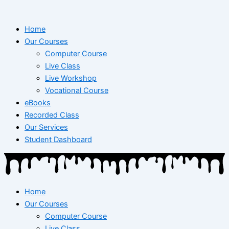
Home
Our Courses
Computer Course
Live Class
Live Workshop
Vocational Course
eBooks
Recorded Class
Our Services
Student Dashboard
Home
Our Courses
Computer Course
Live Class