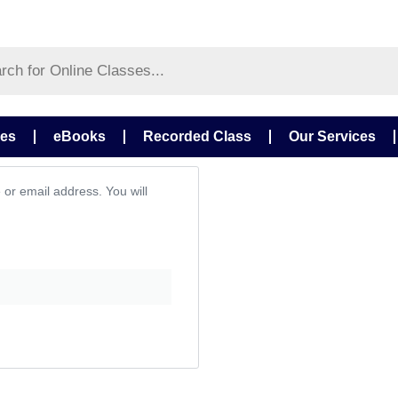
ses
eBooks
Recorded Class
Our Services
or email address. You will