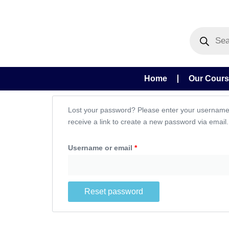
Skip
to
Products
content
search
Home
Our Cour
Required
Lost your password? Please enter your username 
receive a link to create a new password via email.
Username or email
*
Reset password