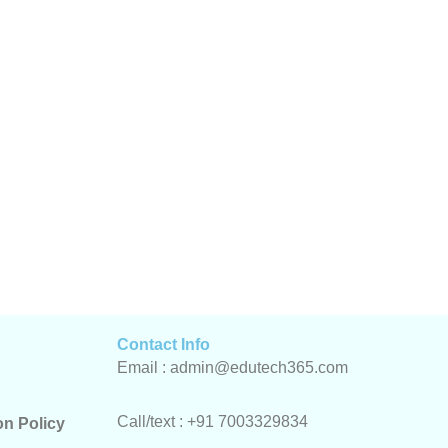
Contact Info
Email : admin@edutech365.com
Call/text : +91 7003329834
on Policy