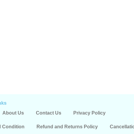
nks
About Us
Contact Us
Privacy Policy
 Condition
Refund and Returns Policy
Cancellati