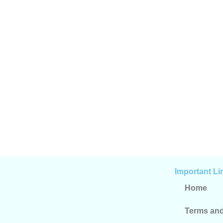
Important Li
Home
Terms and