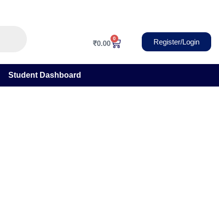
0
Cart
Register/Login
₹
0.00
Student Dashboard