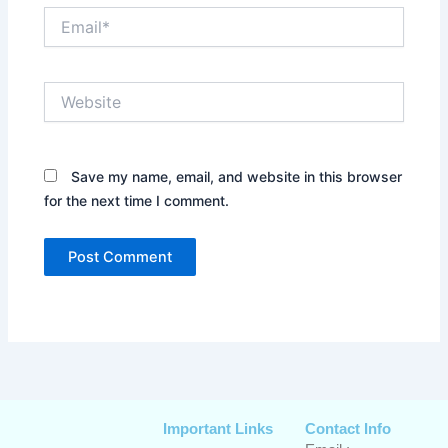
Email*
Website
Save my name, email, and website in this browser
for the next time I comment.
Important Links
Contact Info