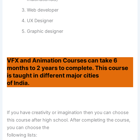
Web developer
UX Designer
Graphic designer
VFX and Animation Courses can take 6
months to 2 years to complete. This course
is taught in different major cities
of India.
If you have creativity or imagination then you can choose
this course after high school. After completing the course,
you can choose the
following lists: