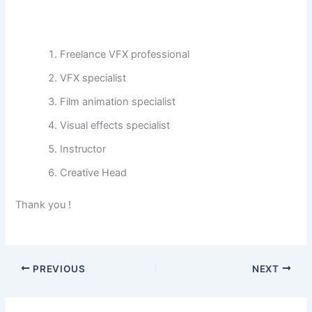
Freelance VFX professional
VFX specialist
Film animation specialist
Visual effects specialist
Instructor
Creative Head
Thank you !
PREVIOUS
NEXT