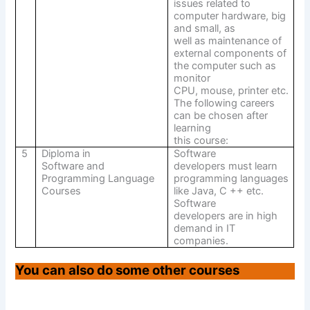
issues related to
computer hardware, big
and small, as
well as maintenance of
external components of
the computer such as
monitor
CPU, mouse, printer etc.
The following careers
can be chosen after
learning
this course:
5
Diploma in
Software
Software and
developers must learn
Programming Language
programming languages
Courses
like Java, C ++ etc.
Software
developers are in high
demand in IT
companies.
You can also do some other courses