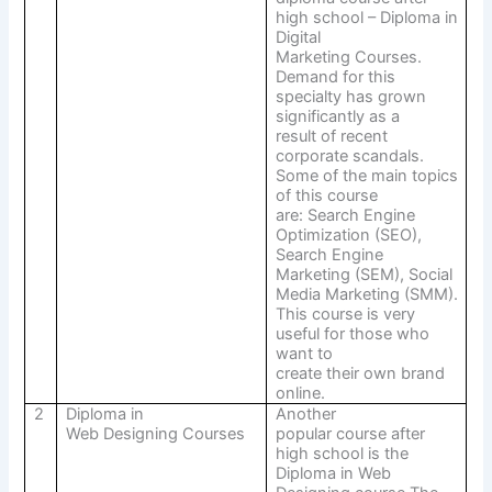
high school – Diploma in
Digital
Marketing Courses.
Demand for this
specialty has grown
significantly as a
result of recent
corporate scandals.
Some of the main topics
of this course
are: Search Engine
Optimization (SEO),
Search Engine
Marketing (SEM), Social
Media Marketing (SMM).
This course is very
useful for those who
want to
create their own brand
online.
2
Diploma in
Another
Web Designing Courses
popular course after
high school is the
Diploma in Web