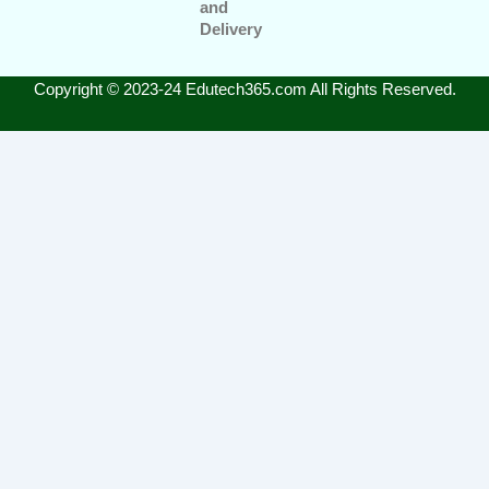
and
Delivery
Copyright © 2023-24 Edutech365.com All Rights Reserved.