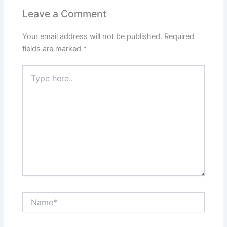
Leave a Comment
Your email address will not be published.
Required
fields are marked
*
Type
here..
Name*