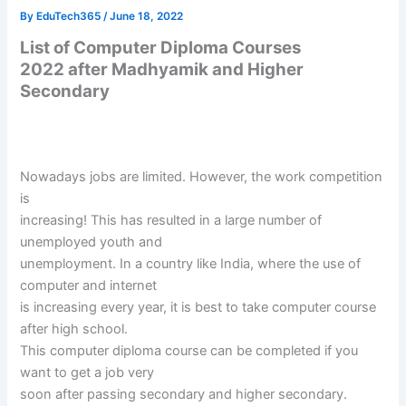
By
EduTech365
/
June 18, 2022
List of Computer Diploma Courses
2022 after Madhyamik and Higher
Secondary
Nowadays jobs are limited. However, the work competition
is
increasing! This has resulted in a large number of
unemployed youth and
unemployment. In a country like India, where the use of
computer and internet
is increasing every year, it is best to take computer course
after high school.
This computer diploma course can be completed if you
want to get a job very
soon after passing secondary and higher secondary.