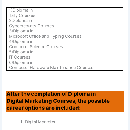
1)Diploma in
Tally Courses
2Diploma in
Cybersecurity Courses
3)Diploma in
Microsoft Office and Typing Courses
4)Diploma in
Computer Science Courses
5)Diploma in
IT Courses
6)Diploma in
Computer Hardware Maintenance Courses
After the completion of Diploma in
Digital Marketing Courses, the possible
career options are included:
Digital Marketer