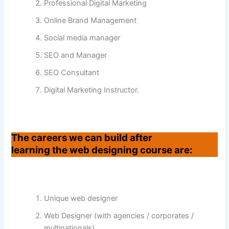
Professional Digital Marketing
Online Brand Management
Social media manager
SEO and Manager
SEO Consultant
Digital Marketing Instructor.
The careers we can build after
learning the web designing course are:
Unique web designer
Web Designer (with agencies / corporates /
multinationals)