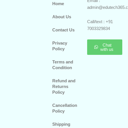
Email :
Home
admin@edutech365.
About Us
Call/text : +91
7003329834
Contact Us
Privacy
Chat
Policy
with us
Terms and
Condition
Refund and
Returns
Policy
Cancellation
Policy
Shipping