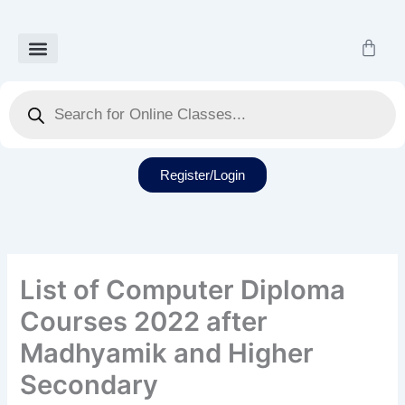
Skip
to
Cart
content
Our Courses
Recorded Class
Our Services
Student Dashboard
Products
search
Register/Login
List of Computer Diploma
Courses 2022 after
Madhyamik and Higher
Secondary