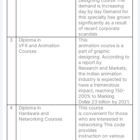
Designing course The
demand is increasing
day by day Demand for
this specialty has grown
significantly as a result
of recent corporate
scandals
3
Diploma in
This
VFX and Animation
animation course is a
Courses
part of graphic
designing. According to
a report by
Research and Markets,
the Indian animation
industry is expected to
have a tremendous
impact, reaching 150-
200% to
Marking
23 billion by 2021.
Dollar
4
Diploma in
This course
Hardware and
is convenient for those
Networking Courses
who are interested in
networking This code
provides
instruction on various