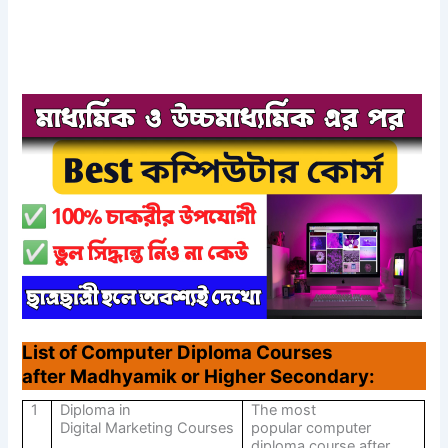
List of Computer Diploma Courses
after Madhyamik or Higher Secondary:
1
Diploma in
The most
Digital Marketing Courses
popular computer
diploma course after